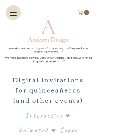
Acolores Design​​
"We make invitations as if they were for our wedding ... as if they were for our
daughter's quinceanera ... ♡"
"We make invitations as if they were for our wedding ... as if they were for our
daughter's quinceanera ... ♡"
Digital invitations
for quinceañeras
(and other events)
Interactive
❤
Animated
Super
❤