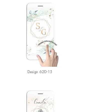
Design
62D-15