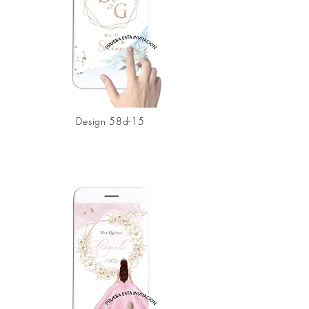
Design 58d-15