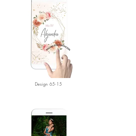
Design 65-15