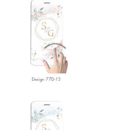
Design
77D-15