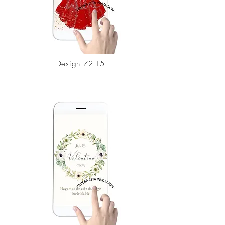
Design
72-15