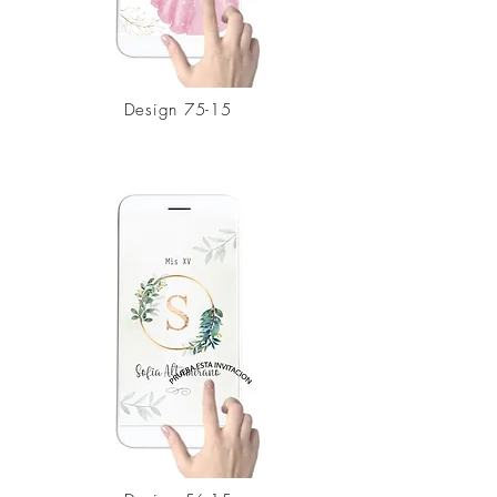
Design 75-15