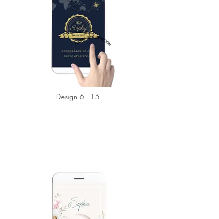
Design 6 - 15