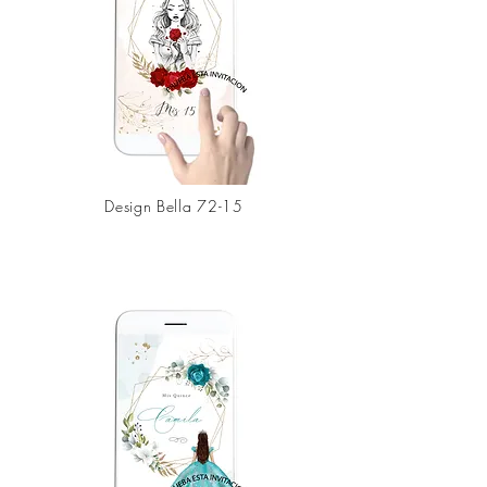
Design
Bella 72-15