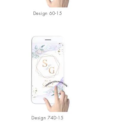
Design
60-15
Design 74D-15