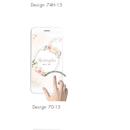
Design 74H-15
Design
70-15