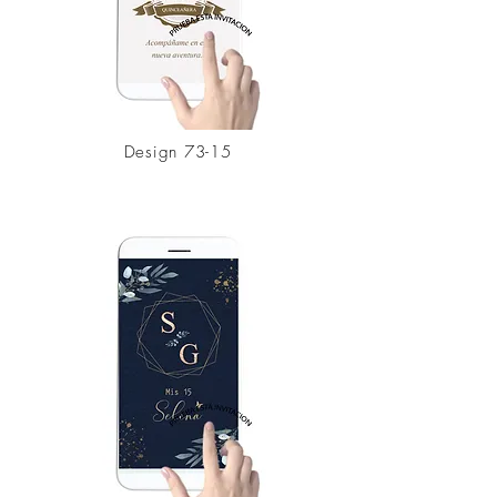
Design 73-15