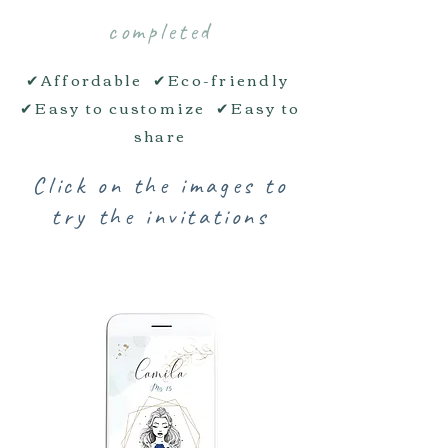
completed
✔Affordable ✔Eco-friendly
✔Easy to customize ✔Easy to
share
Click on the images to
try the invitations