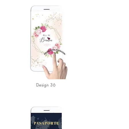
Design 36