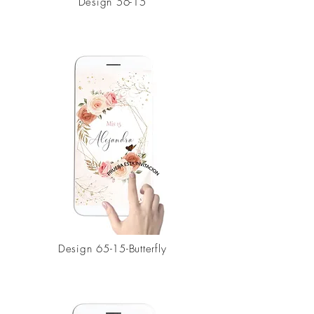
Design 56-15
Design
65-15-Butterfly