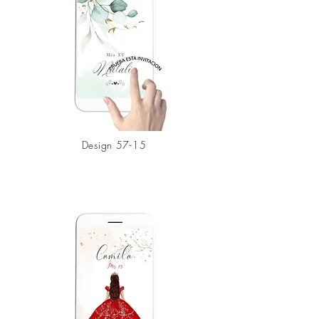
Design
57-15