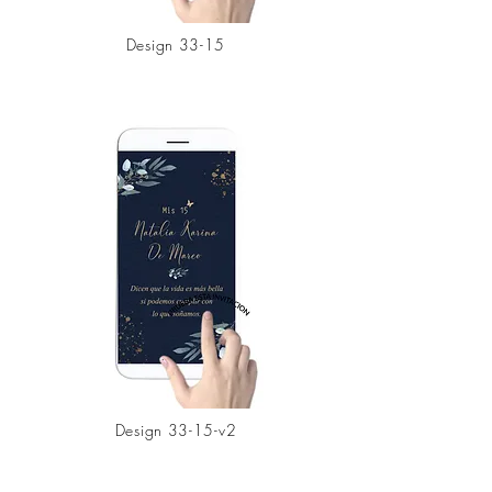
Design 33-15
Design 33-15-v2