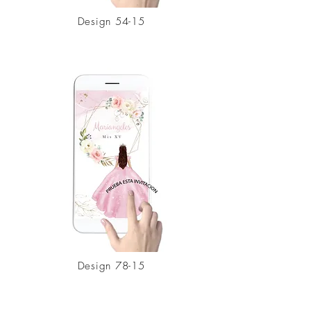
Design
54-15
Design 78-15