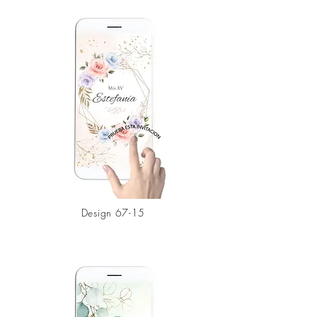
Design 67-15