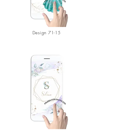
Design
71-15