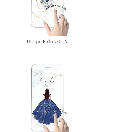
Design
Bella 60-15