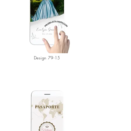
Design 79-15