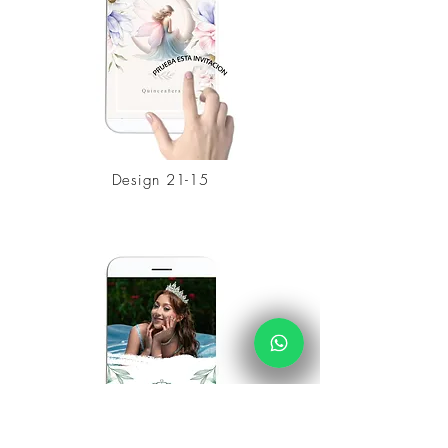
Design 21-15