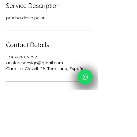
Service Description
prueba descripcion
Contact Details
+34 7474 86 792
acoloresdesign@gmail.com
Carrer el Clavell, 29, Torrellano, España
Acolores Design
Desde España para todo el mundo