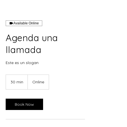
Available Online
Agenda una
llamada
Este es un slogan
30 min
3
Online
0
m
i
n
Book Now