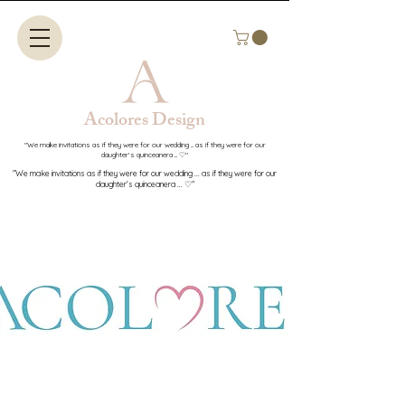
Acolores Design​​
"We make invitations as if they were for our wedding ... as if they were for our
daughter's quinceanera ... ♡"
"We make invitations as if they were for our wedding ... as if they were for our
daughter's quinceanera ... ♡"