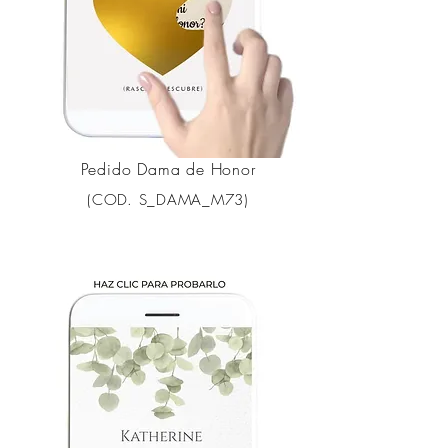
Pedido Dama de Honor
(COD. S_DAMA_M73)