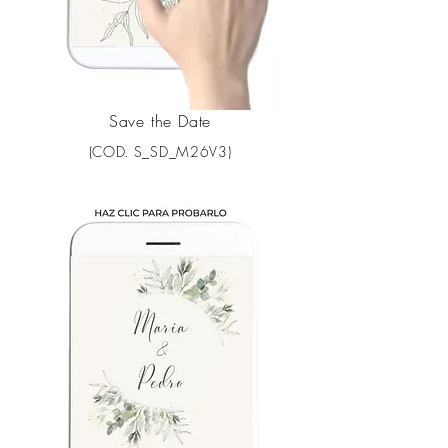
Save the Date
(COD. S_SD_M26V3)