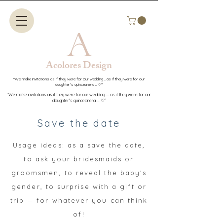
Acolores Design​​
"We make invitations as if they were for our wedding ... as if they were for our
daughter's quinceanera ... ♡"
"We make invitations as if they were for our wedding ... as if they were for our
daughter's quinceanera ... ♡"
Save the date
Usage ideas: as a save the date,
to ask your bridesmaids or
groomsmen, to reveal the baby’s
gender, to surprise with a gift or
trip — for whatever you can think
of!