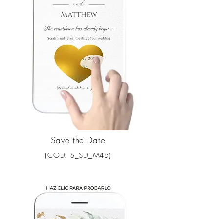
Save the Date
(COD. S_SD_M45)