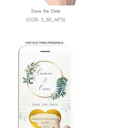
Save the Date
(COD. S_SD_M73)