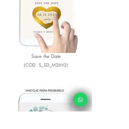
Save the Date
(COD. S_SD_M26V2)