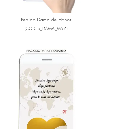
Pedido Dama de Honor
(COD. S_DAMA_M57)