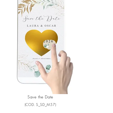
Save the Date
(COD. S_SD_M57)