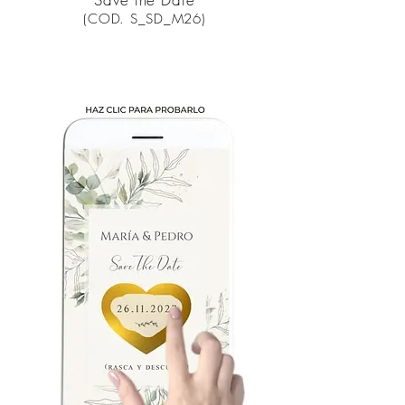
(COD. S_SD_M26)