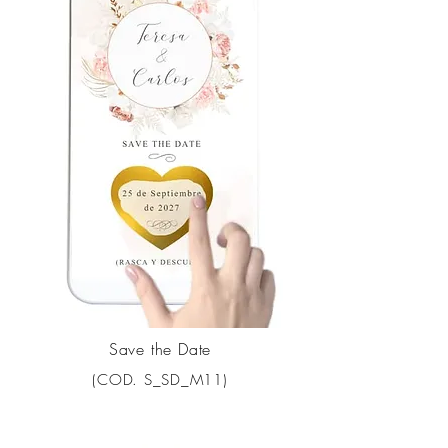
Save the Date
(COD. S_SD_M11)