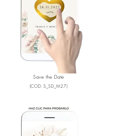
Save the Date
(COD. S_SD_M27)