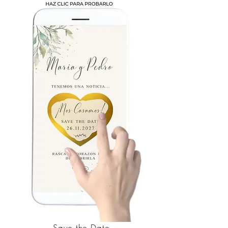
Save the Date