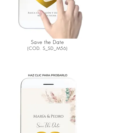
Save the Date
(COD. S_SD_M56)