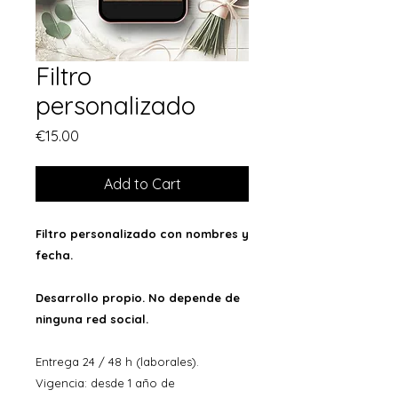
Filtro
personalizado
Price
€15.00
Add to Cart
Filtro personalizado con nombres y
fecha.
Desarrollo propio. No depende de
ninguna red social.
Entrega 24 / 48 h (laborales).
Vigencia: desde 1 año de