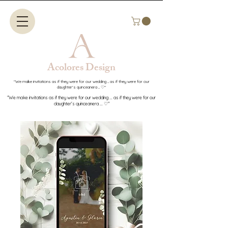
Acolores Design​​
"We make invitations as if they were for our wedding ... as if they were for our
daughter's quinceanera ... ♡"
"We make invitations as if they were for our wedding ... as if they were for our
daughter's quinceanera ... ♡"