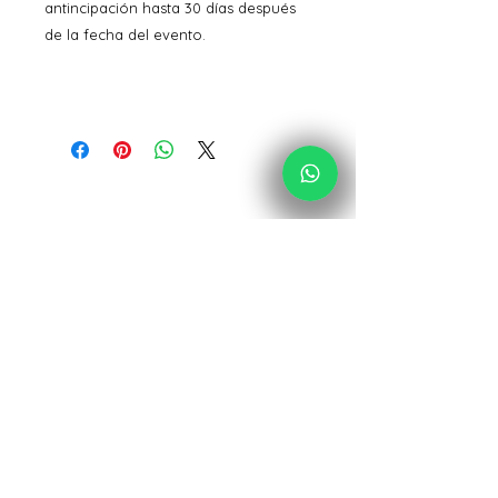
antincipación hasta 30 días después
de la fecha del evento.
Acolores Design
Desde España para todo el mundo